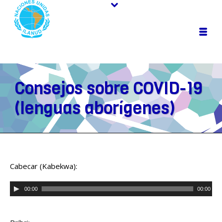
Consejos sobre COVID-19
(lenguas aborígenes)
Cabecar (Kabekwa):
Audio
00:00
00:00
Player