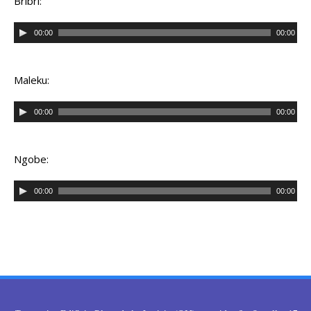
Bribri:
Audio
00:00
00:00
Player
Maleku:
Audio
00:00
00:00
Player
Ngobe:
Audio
00:00
00:00
Player